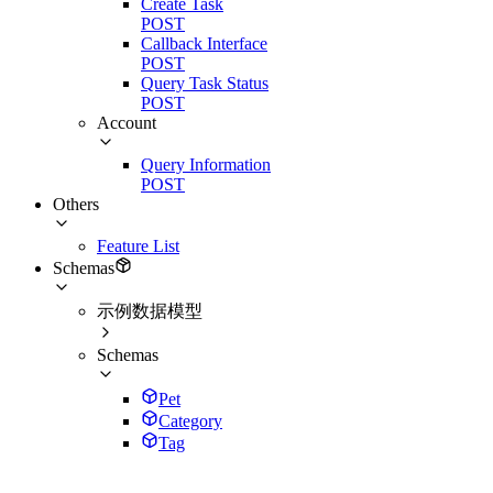
Create Task
POST
Callback Interface
POST
Query Task Status
POST
Account
Query Information
POST
Others
Feature List
Schemas
示例数据模型
Schemas
Pet
Category
Tag