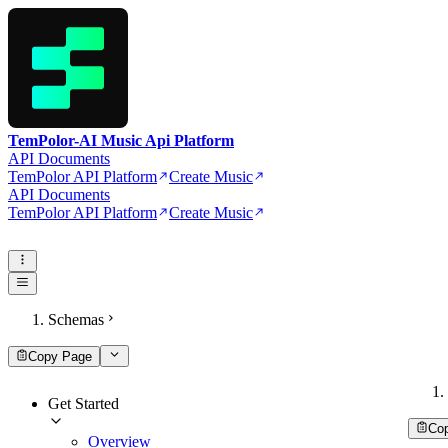
TemPolor-AI Music Api Platform
API Documents
TemPolor API Platform
Create Music
API Documents
TemPolor API Platform
Create Music
Schemas
Copy Page
Get Started
Co
Overview