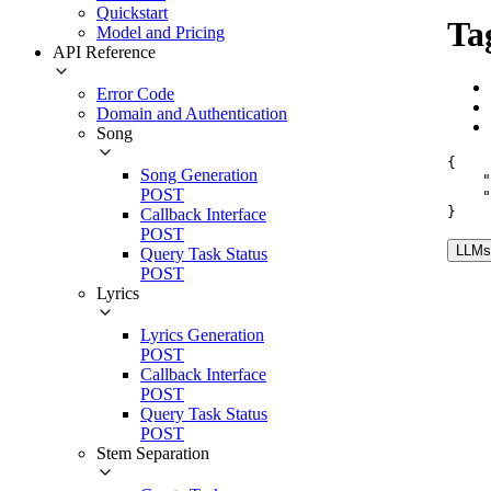
Quickstart
Ta
Model and Pricing
API Reference
Error Code
Domain and Authentication
Song
{
Song Generation
"
POST
"
}
Callback Interface
POST
LLMs.
Query Task Status
POST
Lyrics
Lyrics Generation
POST
Callback Interface
POST
Query Task Status
POST
Stem Separation